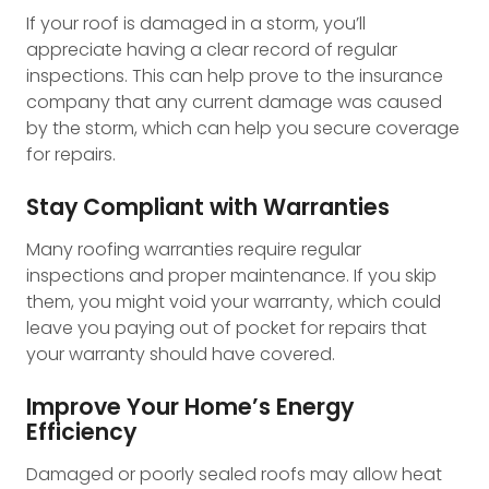
If your roof is damaged in a storm, you’ll
appreciate having a clear record of regular
inspections. This can help prove to the insurance
company that any current damage was caused
by the storm, which can help you secure coverage
for repairs.
Stay Compliant with Warranties
Many roofing warranties require regular
inspections and proper maintenance. If you skip
them, you might void your warranty, which could
leave you paying out of pocket for repairs that
your warranty should have covered.
Improve Your Home’s Energy
Efficiency
Damaged or poorly sealed roofs may allow heat