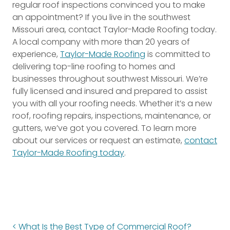
regular roof inspections convinced you to make
an appointment? If you live in the southwest
Missouri area, contact Taylor-Made Roofing today.
A local company with more than 20 years of
experience,
Taylor-Made Roofing
is committed to
delivering top-line roofing to homes and
businesses throughout southwest Missouri. We’re
fully licensed and insured and prepared to assist
you with all your roofing needs. Whether it’s a new
roof, roofing repairs, inspections, maintenance, or
gutters, we’ve got you covered. To learn more
about our services or request an estimate,
contact
Taylor-Made Roofing today
.
What Is the Best Type of Commercial Roof?