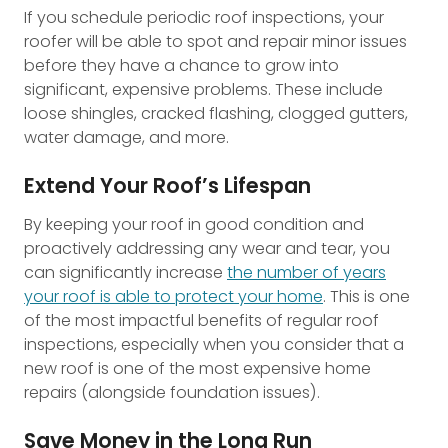
If you schedule periodic roof inspections, your
roofer will be able to spot and repair minor issues
before they have a chance to grow into
significant, expensive problems. These include
loose shingles, cracked flashing, clogged gutters,
water damage, and more.
Extend Your Roof’s Lifespan
By keeping your roof in good condition and
proactively addressing any wear and tear, you
can significantly increase
the number of years
your roof is able to protect your home
. This is one
of the most impactful benefits of regular roof
inspections, especially when you consider that a
new roof is one of the most expensive home
repairs (alongside foundation issues).
Save Money in the Long Run