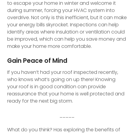
to escape your home in winter and welcome it
during summer, forcing your HVAC system into
overdrive. Not only is this inefficient, but it can make
your energy bills skyrocket. Inspections can help
identify areas where insulation or ventilation could
be improved, which can help you save money and
make your home more comfortable.
Gain Peace of Mind
If you haven’t had your roof inspected recently,
who knows what’s going on up there! Knowing
your roof is in good condition can provide
reassurance that your home is well protected and
ready for the next big storm.
_____
What do you think? Has exploring the benefits of