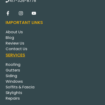
417-326-8778
IMPORTANT LINKS
About Us
Blog
Review Us
Contact Us
SERVICES
Roofing
Gutters
Siding
Windows
Soffits & Fascia
Skylights
Repairs