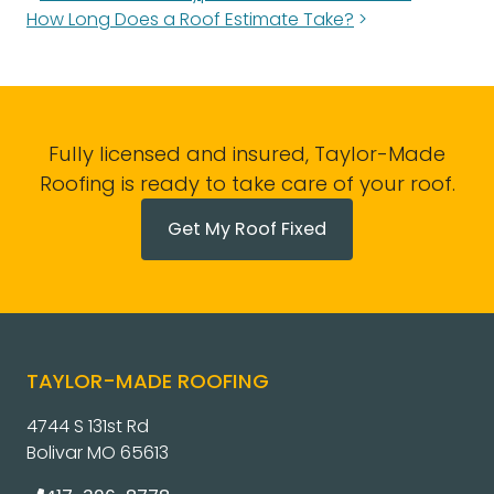
How Long Does a Roof Estimate Take?
Fully licensed and insured, Taylor-Made
Roofing is ready to take care of your roof.
Get My Roof Fixed
TAYLOR-MADE ROOFING
4744 S 131st Rd
Bolivar MO 65613