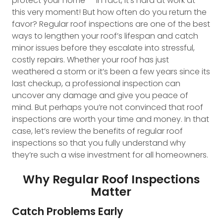
protect your home — in fact, it’s hard at work at
this very moment! But how often do you return the
favor? Regular roof inspections are one of the best
ways to lengthen your roof’s lifespan and catch
minor issues before they escalate into stressful,
costly repairs. Whether your roof has just
weathered a storm or it’s been a few years since its
last checkup, a professional inspection can
uncover any damage and give you peace of
mind. But perhaps you’re not convinced that roof
inspections are worth your time and money. In that
case, let’s review the benefits of regular roof
inspections so that you fully understand why
they’re such a wise investment for all homeowners.
Why Regular Roof Inspections
Matter
Catch Problems Early