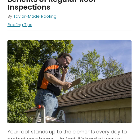
Inspections
By
Taylor-Made Roofing
Roofing Tips
Your roof stands up to the elements every day to