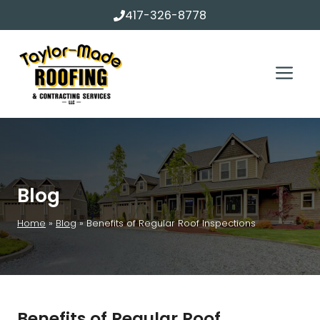
Skip
417-326-8778
to
content
Me
Blog
Home
»
Blog
»
Benefits of Regular Roof Inspections
Benefits of Regular Roof