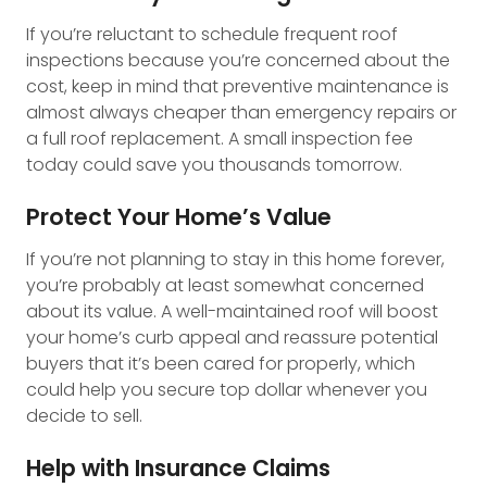
If you’re reluctant to schedule frequent roof
inspections because you’re concerned about the
cost, keep in mind that preventive maintenance is
almost always cheaper than emergency repairs or
a full roof replacement. A small inspection fee
today could save you thousands tomorrow.
Protect Your Home’s Value
If you’re not planning to stay in this home forever,
you’re probably at least somewhat concerned
about its value. A well-maintained roof will boost
your home’s curb appeal and reassure potential
buyers that it’s been cared for properly, which
could help you secure top dollar whenever you
decide to sell.
Help with Insurance Claims