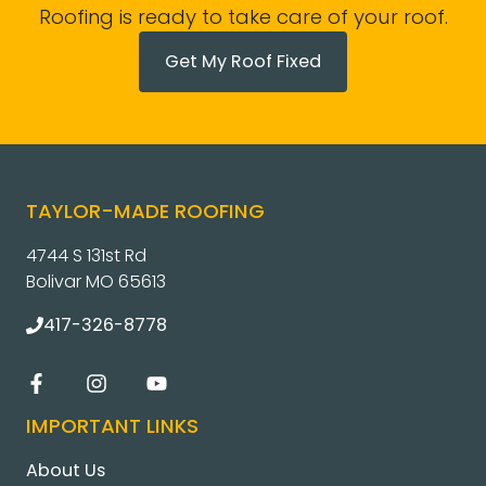
Roofing is ready to take care of your roof.
Get My Roof Fixed
TAYLOR-MADE ROOFING
4744 S 131st Rd
Bolivar MO 65613
417-326-8778
IMPORTANT LINKS
About Us