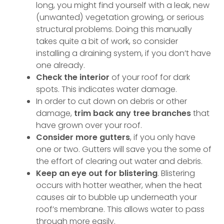
long, you might find yourself with a leak, new
(unwanted) vegetation growing, or serious
structural problems. Doing this manually
takes quite a bit of work, so consider
installing a draining system, if you don’t have
one already.
Check the interior
of your roof for dark
spots. This indicates water damage.
In order to cut down on debris or other
damage,
trim back any tree branches
that
have grown over your roof.
Consider more gutters
, if you only have
one or two. Gutters will save you the some of
the effort of clearing out water and debris.
Keep an eye out for blistering
. Blistering
occurs with hotter weather, when the heat
causes air to bubble up underneath your
roof’s membrane. This allows water to pass
through more easily.