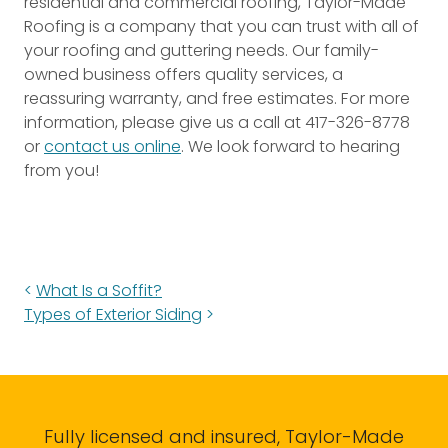
residential and commercial roofing, Taylor-Made
Roofing is a company that you can trust with all of
your roofing and guttering needs. Our family-
owned business offers quality services, a
reassuring warranty, and free estimates. For more
information, please give us a call at 417-326-8778
or
contact us online
. We look forward to hearing
from you!
What Is a Soffit?
Types of Exterior Siding
Fully licensed and insured, Taylor-Made