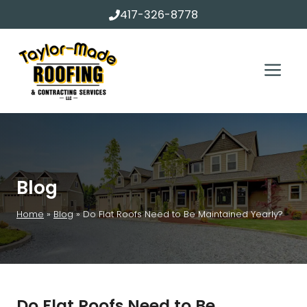
Skip
417-326-8778
to
content
Me
Blog
Home
»
Blog
»
Do Flat Roofs Need to Be Maintained Yearly?
Do Flat Roofs Need to Be