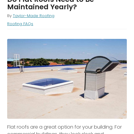
Maintained Yearly?
By
Taylor-Made Roofing
Roofing FAQs
Flat roofs are a great option for your building. For