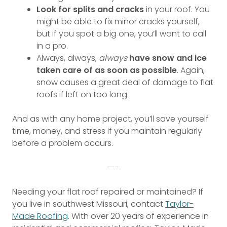
Look for splits and cracks
in your roof. You
might be able to fix minor cracks yourself,
but if you spot a big one, you’ll want to call
in a pro.
Always, always,
always
have snow and ice
taken care of as soon as possible
. Again,
snow causes a great deal of damage to flat
roofs if left on too long.
And as with any home project, you’ll save yourself
time, money, and stress if you maintain regularly
before a problem occurs.
—-
Needing your flat roof repaired or maintained? If
you live in southwest Missouri, contact
Taylor-
Made Roofing
. With over 20 years of experience in