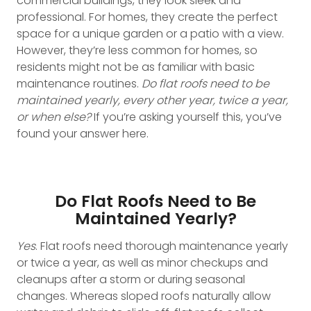
commercial buildings, they look sleek and
professional. For homes, they create the perfect
space for a unique garden or a patio with a view.
However, they’re less common for homes, so
residents might not be as familiar with basic
maintenance routines.
Do flat roofs need to be
maintained yearly, every other year, twice a year,
or when else?
If you’re asking yourself this, you’ve
found your answer here.
Do Flat Roofs Need to Be
Maintained Yearly?
Yes
. Flat roofs need thorough maintenance yearly
or twice a year, as well as minor checkups and
cleanups after a storm or during seasonal
changes. Whereas sloped roofs naturally allow