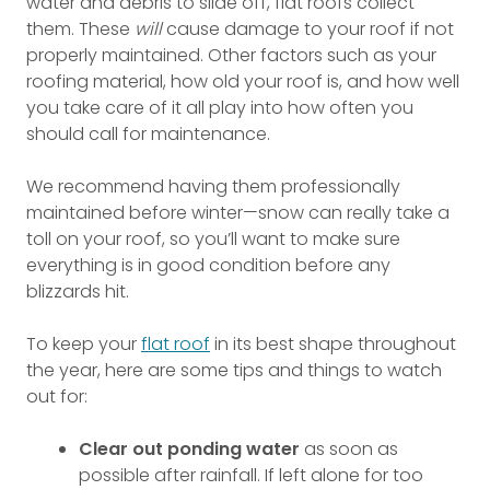
water and debris to slide off, flat roofs collect
them. These
will
cause damage to your roof if not
properly maintained. Other factors such as your
roofing material, how old your roof is, and how well
you take care of it all play into how often you
should call for maintenance.
We recommend having them professionally
maintained before winter—snow can really take a
toll on your roof, so you’ll want to make sure
everything is in good condition before any
blizzards hit.
To keep your
flat roof
in its best shape throughout
the year, here are some tips and things to watch
out for:
Clear out ponding water
as soon as
possible after rainfall. If left alone for too