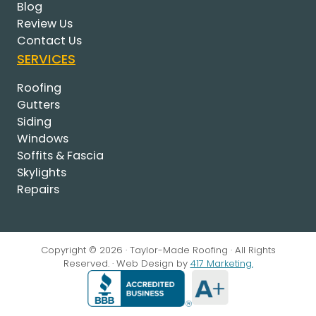
Blog
Review Us
Contact Us
SERVICES
Roofing
Gutters
Siding
Windows
Soffits & Fascia
Skylights
Repairs
Copyright © 2026 · Taylor-Made Roofing · All Rights
Reserved. · Web Design by
417 Marketing.