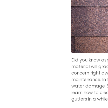
Did you know asph
material will grad
concern right aw
maintenance. In f
water damage. So, 
learn how to cle
gutters in a whil