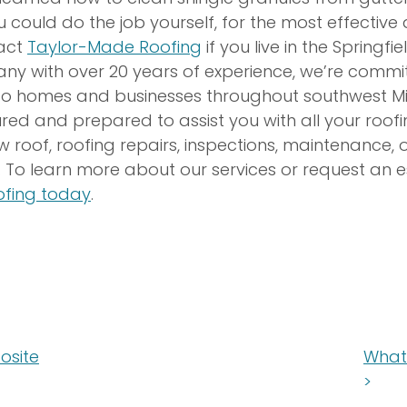
u could do the job yourself, for the most effective
tact
Taylor-Made Roofing
if you live in the Springfie
ny with over 20 years of experience, we’re commit
 to homes and businesses throughout southwest Miss
ured and prepared to assist you with all your roof
w roof, roofing repairs, inspections, maintenance, o
 To learn more about our services or request an 
fing today
.
osite
What 