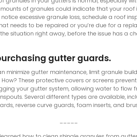
 granules in your gutters is normal, especially wi
mounts of granules could indicate that your roof 
notice excessive granule loss, schedule a roof ins
that needs to be repaired or you’re due for a repla
the situation right away, before the issue has a c
urchasing gutter guards.
n minimize gutter maintenance, limit granule buil
s. How? These protective covers or screens prevent
gging your gutter system, allowing water to flow f
spouts. Several different types are available, inc
rds, reverse curve guards, foam inserts, and bru
_____
earned how to clean shingle granules from gutters,