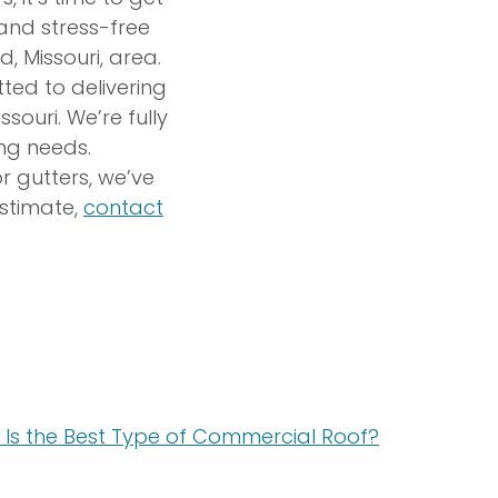
 and stress-free
ld, Missouri, area.
ted to delivering
ouri. We’re fully
ing needs.
r gutters, we’ve
estimate,
contact
Is the Best Type of Commercial Roof?