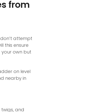
es from
, don’t attempt
ll this ensure
st your own but
adder on level
nd nearby in
 twigs, and