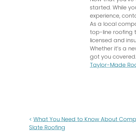
started. While yo
experience, con
As a local compa
top-line roofing
licensed and ins
Whether it’s a ne
got you covered.
Taylor-Made Roo
What You Need to Know About Comp
Slate Roofing