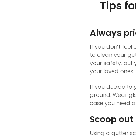
Tips f
Always prio
If you don’t feel
to clean your gutt
your safety, but 
your loved ones’ 
If you decide to 
ground. Wear gl
case you need as
Scoop out 
Using a gutter s