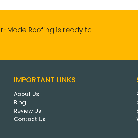
lor-Made Roofing is ready to
IMPORTANT LINKS
About Us
Blog
Review Us
Contact Us