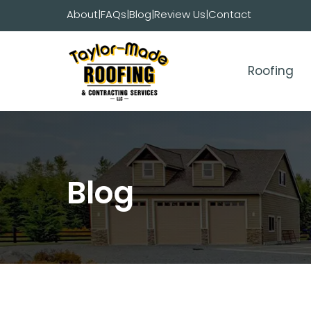
Skip
About
|
FAQs
|
Blog
|
Review Us
|
Contact
to
content
Roofing
Blog