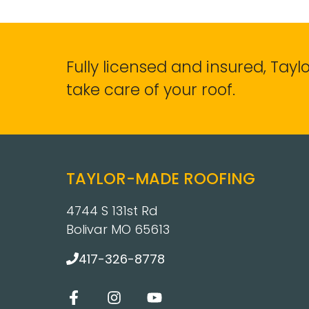
Fully licensed and insured, Tay
take care of your roof.
TAYLOR-MADE ROOFING
4744 S 131st Rd
Bolivar MO 65613
417-326-8778