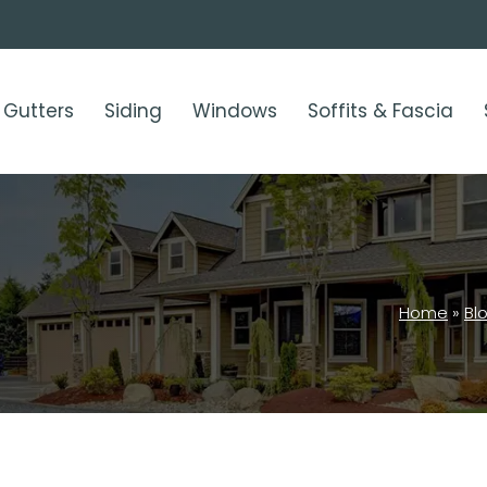
Gutters
Siding
Windows
Soffits & Fascia
Home
»
Bl