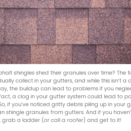
alt shingles shed their granules over time? The ti
ually collect in your gutters, and while this isn’t a
ay, the buildup can lead to problems if you negle
act, a clog in your gutter system could lead to pot
if you’ve noticed gritty debris piling up in your gut
an shingle granules from gutters. And if you haven
e, grab a ladder (or call a roofer) and get to it!