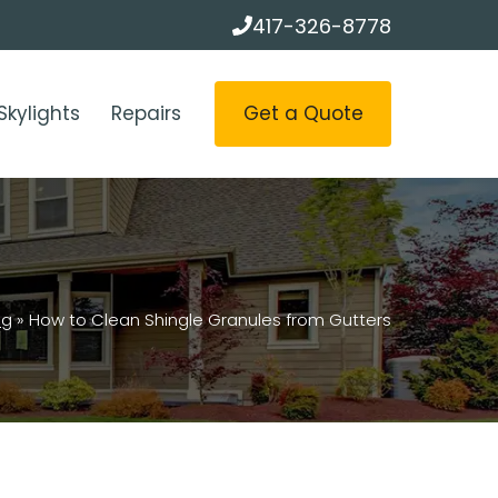
417-326-8778
Get a Quote
Skylights
Repairs
og
»
How to Clean Shingle Granules from Gutters