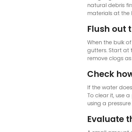
natural debris fir
materials at the 
Flush out t
When the bulk of
gutters. Start a
remove clogs as 
Check how
If the water doe
To clear it, use 
using a pressure
Evaluate t