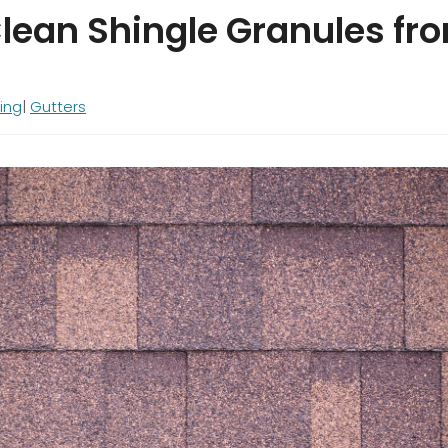
lean Shingle Granules fr
ing
Gutters