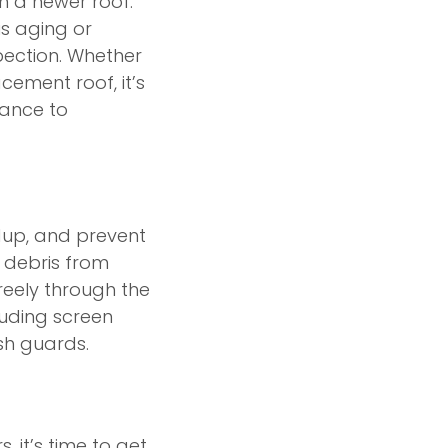
th a newer roof.
is aging or
pection. Whether
cement roof, it’s
hance to
dup, and prevent
 debris from
reely through the
luding screen
sh guards.
 it’s time to get