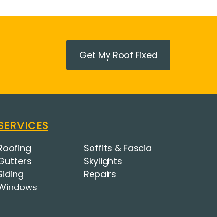
Get My Roof Fixed
SERVICES
Roofing
Soffits & Fascia
Gutters
Skylights
Siding
Repairs
Windows