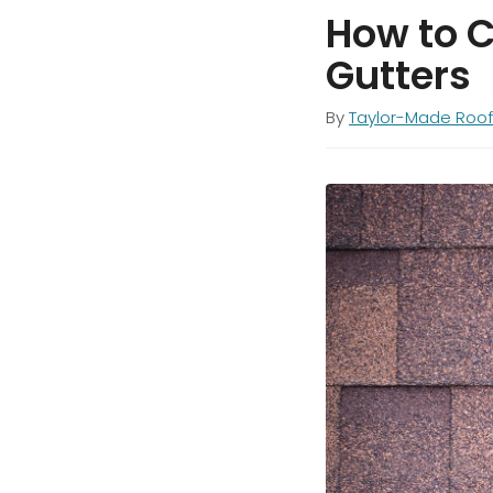
How to C
Gutters
By
Taylor-Made Roof