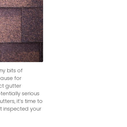
ny bits of
 cause for
ct gutter
entially serious
ters, it’s time to
’t inspected your