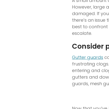
A small amount of
However, large a
damaged. If you 
there’s an issue 
best to confront 
escalate.
Consider p
Gutter guards
ca
frustrating clog
entering and clo
gutters and down
guards, mesh gua
Now that you’ve l