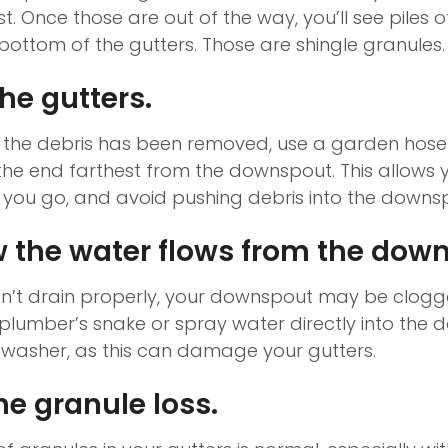
st. Once those are out of the way, you’ll see piles of
bottom of the gutters. Those are shingle granules.
he gutters.
 the debris has been removed, use a garden hose 
t the end farthest from the downspout. This allows
you go, and avoid pushing debris into the downs
 the water flows from the dow
sn’t drain properly, your downspout may be clogg
a plumber’s snake or spray water directly into the
 washer, as this can damage your gutters.
he granule loss.