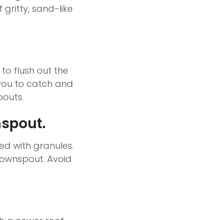
 gritty, sand-like
to flush out the
 you to catch and
pouts.
nspout.
ed with granules.
 downspout. Avoid