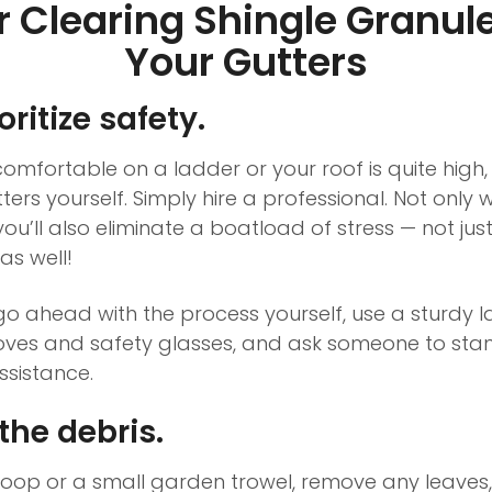
or Clearing Shingle Granul
Your Gutters
ritize safety.
 comfortable on a ladder or your roof is quite high
ers yourself. Simply hire a professional. Not only wi
you’ll also eliminate a boatload of stress — not ju
as well!
go ahead with the process yourself, use a sturdy l
oves and safety glasses, and ask someone to sta
sistance.
the debris.
coop or a small garden trowel, remove any leaves,