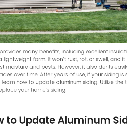
rovides many benefits, including excellent insulat
a lightweight form. It won’t rust, rot, or swell, and 
t moisture and pests. However, it also dents easil
des over time. After years of use, if your siding is 
learn how to update aluminum siding. Utilize the t
 replace your home’s siding.
 to Update Aluminum Si