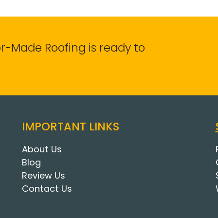
lor-Made Roofing is ready to
IMPORTANT LINKS
About Us
Blog
Review Us
Contact Us