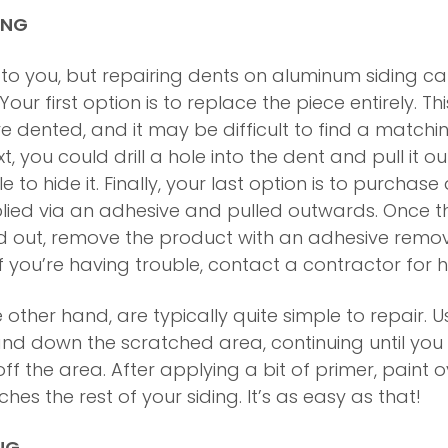
ING
t to you, but repairing dents on aluminum siding ca
ur first option is to replace the piece entirely. Thi
e dented, and it may be difficult to find a matchi
xt, you could drill a hole into the dent and pull it o
 to hide it. Finally, your last option is to purchase 
plied via an adhesive and pulled outwards. Once t
d out, remove the product with an adhesive remov
 If you’re having trouble, contact a contractor for h
 other hand, are typically quite simple to repair. Us
d down the scratched area, continuing until you
f the area. After applying a bit of primer, paint o
hes the rest of your siding. It’s as easy as that!
NG