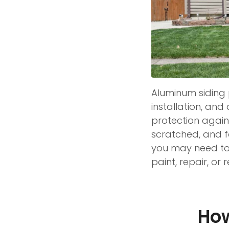
Aluminum siding p
installation, and 
protection agains
scratched, and fa
you may need to 
paint, repair, or
How