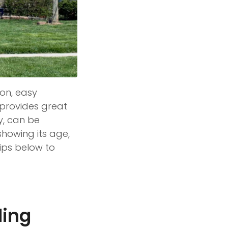
ion, easy
it provides great
y, can be
showing its age,
ips below to
ding