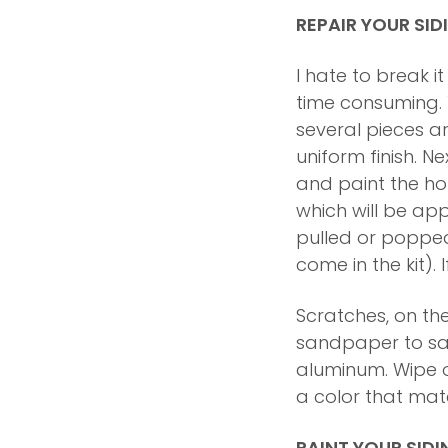
REPAIR YOUR SID
I hate to break i
time consuming. Yo
several pieces ar
uniform finish. Ne
and paint the hole
which will be ap
pulled or poppe
come in the kit).
Scratches, on the
sandpaper to san
aluminum. Wipe of
a color that matc
PAINT YOUR SIDI