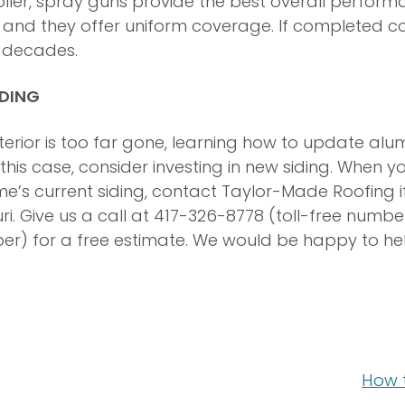
oller, spray guns provide the best overall perform
e, and they offer uniform coverage. If completed c
st decades.
IDING
xterior is too far gone, learning how to update al
n this case, consider investing in new siding. When y
’s current siding, contact Taylor-Made Roofing if 
i. Give us a call at 417-326-8778 (toll-free numbe
er) for a free estimate. We would be happy to he
How t