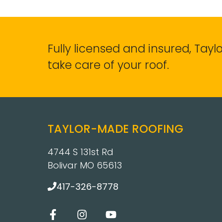
Fully licensed and insured, Tay
take care of your roof.
TAYLOR-MADE ROOFING
4744 S 131st Rd
Bolivar MO 65613
417-326-8778