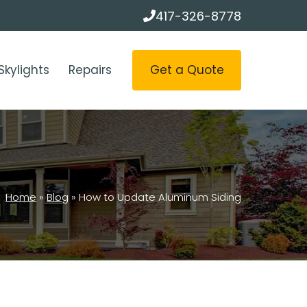
417-326-8778
Get a Quote
Skylights
Repairs
Home
»
Blog
»
How to Update Aluminum Siding