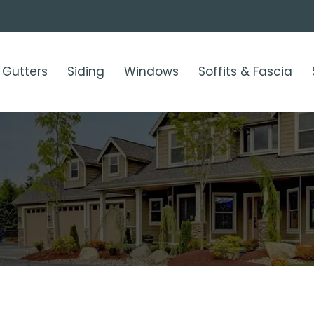
Gutters
Siding
Windows
Soffits & Fascia