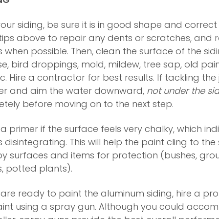
our siding, be sure it is in good shape and correct
tips above to repair any dents or scratches, and 
en possible. Then, clean the surface of the siding
ase, bird droppings, mold, mildew, tree sap, old pai
tc. Hire a contractor for best results. If tackling the
er and aim the water downward,
not under the si
etely before moving on to the next step.
 a primer if the surface feels very chalky, which ind
s disintegrating. This will help the paint cling to the
by surfaces and items for protection (bushes, gro
 potted plants).
 are ready to paint the aluminum siding, hire a pr
int using a spray gun. Although you could accomp