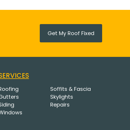
Get My Roof Fixed
SERVICES
Roofing
Soffits & Fascia
Gutters
Skylights
Siding
Repairs
Windows