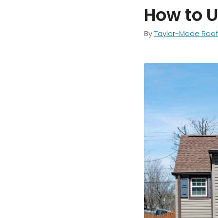
How to 
By
Taylor-Made Roof