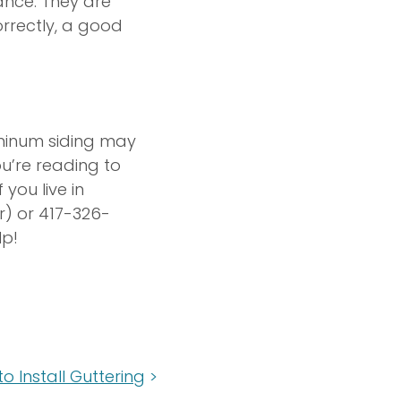
ance. They are
orrectly, a good
uminum siding may
ou’re reading to
you live in
r) or 417-326-
lp!
o Install Guttering