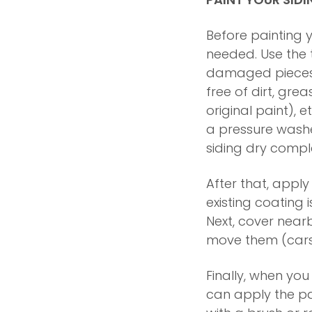
Before painting y
needed. Use the 
damaged pieces wh
free of dirt, gre
original paint), e
a pressure wash
siding dry compl
After that, apply
existing coating i
Next, cover near
move them (cars,
Finally, when you
can apply the pa