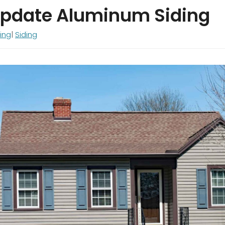
Update Aluminum Siding
ing
Siding