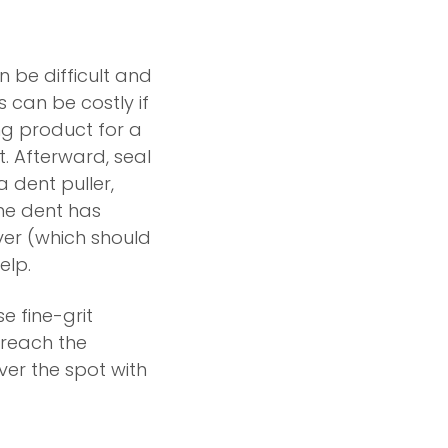
n be difficult and
s can be costly if
ng product for a
ut. Afterward, seal
a dent puller,
he dent has
er (which should
elp.
e fine-grit
 reach the
ver the spot with