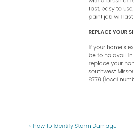
with a brush or r
fast, easy to us
paint job will la
REPLACE YOUR S
If your home’s e
be to no avail. I
replace your home
southwest Missour
8778 (local numb
How to Identify Storm Damage