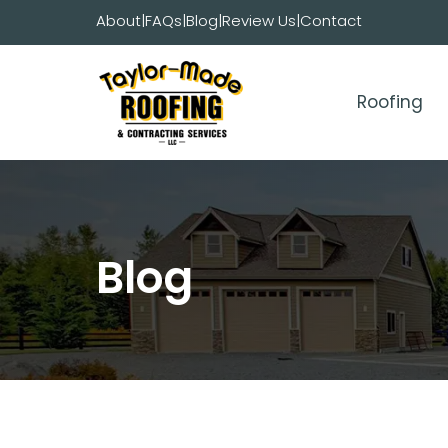
Skip
About
|
FAQs
|
Blog
|
Review Us
|
Contact
to
content
Roofing
Blog