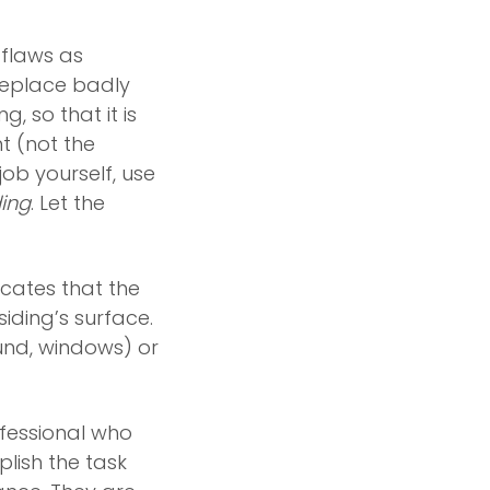
 flaws as
replace badly
, so that it is
nt (not the
 job yourself, use
ding
. Let the
icates that the
 siding’s surface.
und, windows) or
ofessional who
lish the task