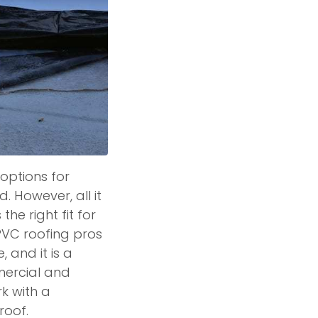
options for
 However, all it
the right fit for
PVC roofing pros
 and it is a
mercial and
rk with a
roof.