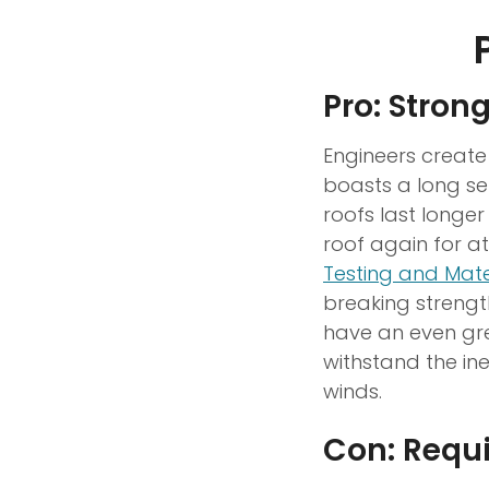
Pro: Stron
Engineers create
boasts a long ser
roofs last longe
roof again for a
Testing and Mate
breaking streng
have an even gre
withstand the in
winds.
Con: Requ