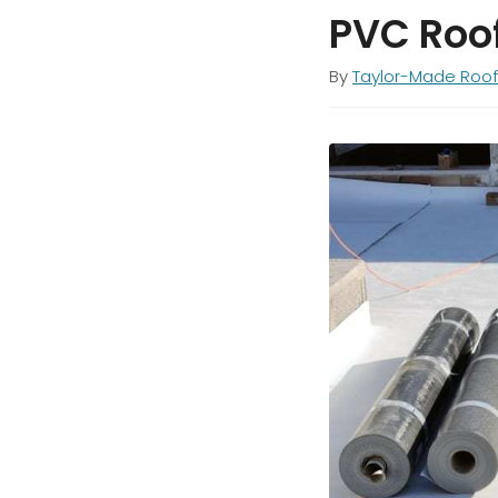
PVC Roo
By
Taylor-Made Roof