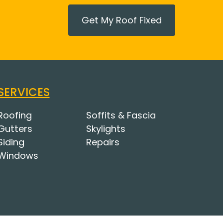
Get My Roof Fixed
SERVICES
Roofing
Soffits & Fascia
Gutters
Skylights
Siding
Repairs
Windows