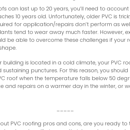
s can last up to 20 years, you’ll need to account 
ches 10 years old. Unfortunately, older PVC is trick
uired for application/repairs don’t perform as wel
lants tend to wear away much faster. However, e
d be able to overcome these challenges if your roof
 shape.
ur building is located in a cold climate, your PVC ro
 sustaining punctures. For this reason, you should 
PVC roof when the temperature falls below 50 degr
 and repairs on a warmer day in the winter, or wai
_____
bout PVC roofing pros and cons, are you ready to