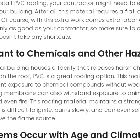
nstall PVC roofing, your contractor might need to 
ur building. After all, this material requires a flat,
 Of course, with this extra work comes extra labor
s only as good as your contractor, so make sure to
sn’t take any shortcuts.
tant to Chemicals and Other Ha
al building houses a facility that releases harsh 
n the roof, PVC is a great roofing option. This mat
ent exposure to chemical compounds without wear
ng membrane can also withstand exposure to anim
even fire. This roofing material maintains a stron
is difficult to ignite, burns slowly, and can even se
ove the flame source.
lems Occur with Age and Clima