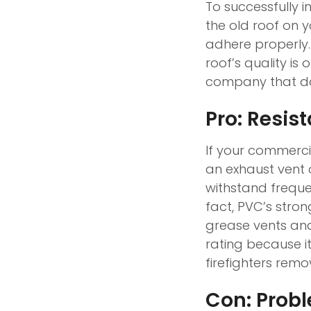
To successfully i
the old roof on yo
adhere properly.
roof’s quality i
company that doe
Pro: Resis
If your commerci
an exhaust vent o
withstand frequ
fact, PVC’s stro
grease vents and 
rating because it 
firefighters rem
Con: Prob