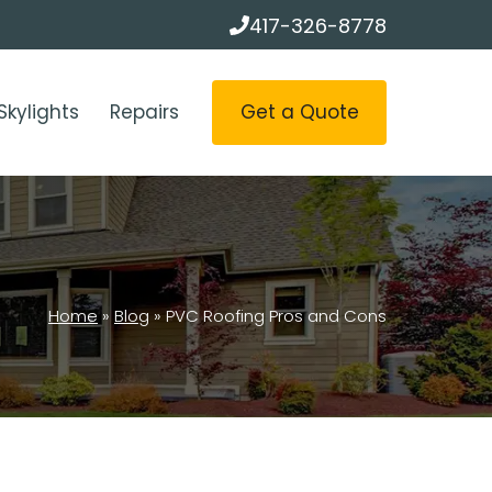
417-326-8778
Get a Quote
Skylights
Repairs
Home
»
Blog
»
PVC Roofing Pros and Cons