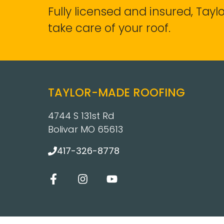
Fully licensed and insured, Tay
take care of your roof.
TAYLOR-MADE ROOFING
4744 S 131st Rd
Bolivar MO 65613
417-326-8778