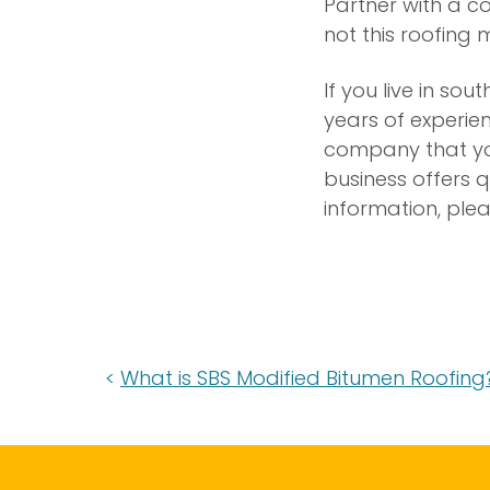
Partner with a c
not this roofing 
If you live in so
years of experie
company that you
business offers q
information, ple
What is SBS Modified Bitumen Roofing