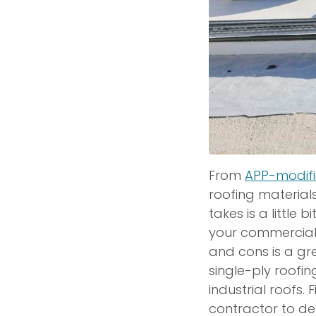
From
APP-modif
roofing material
takes is a little 
your commercial
and cons is a gre
single-ply roofi
industrial roofs.
contractor to de