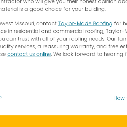
ontractor who will give you their honest opinion a
material is a good choice for your building.
uthwest Missouri, contact
Taylor-Made Roofing
for h
nce in residential and commercial roofing, Taylor-
 can trust with all of your roofing needs. Our f
uality services, a reassuring warranty, and free e
ase
contact us online
. We look forward to hearing 
?
How 