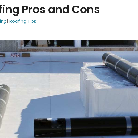
fing Pros and Cons
ing
Roofing Tips