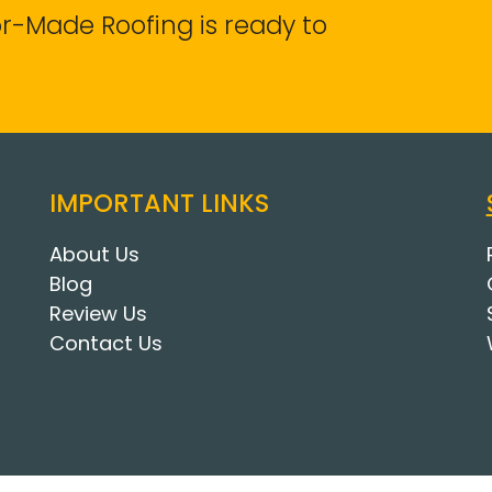
lor-Made Roofing is ready to
IMPORTANT LINKS
About Us
Blog
Review Us
Contact Us