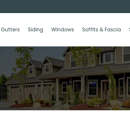
Gutters
Siding
Windows
Soffits & Fascia