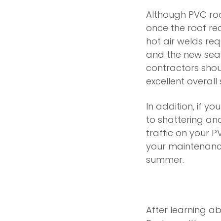
Although PVC roof
once the roof rea
hot air welds req
and the new sea
contractors shoul
excellent overall
In addition, if yo
to shattering and
traffic on your 
your maintenance
summer.
After learning a