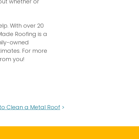
bout whether or
elp. With over 20
Made Roofing is a
amily-owned
stimates. For more
from you!
to Clean a Metal Roof