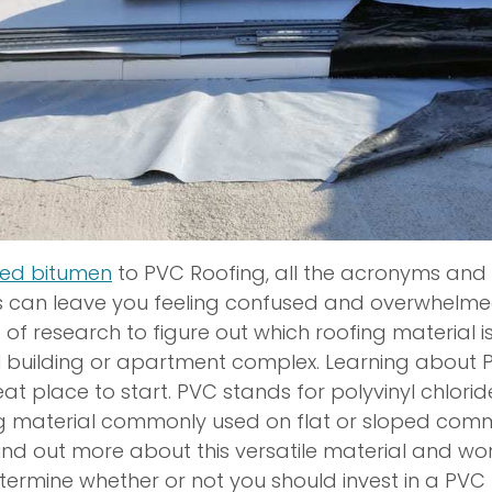
ied bitumen
to PVC Roofing, all the acronyms and 
s can leave you feeling confused and overwhelmed.
bit of research to figure out which roofing material is 
 building or apartment complex. Learning about 
at place to start. PVC stands for polyvinyl chloride,
ng material commonly used on flat or sloped com
 Find out more about this versatile material and wo
termine whether or not you should invest in a PVC 