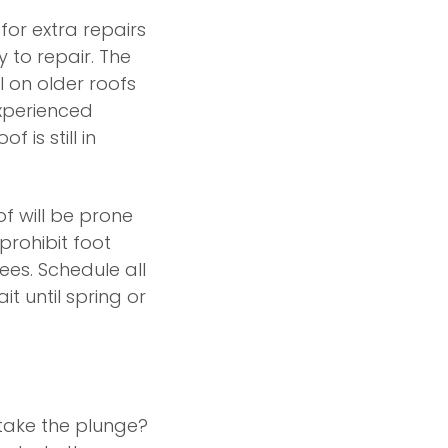
for extra repairs
y to repair. The
l on older roofs
xperienced
 is still in
of will be prone
prohibit foot
ees. Schedule all
t until spring or
 take the plunge?