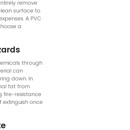
entirely remove
 clean surface to
 expenses. A PVC
 choose a
zards
chemicals through
erial can
ing down. In
al fat from
g fire-resistance
lf extinguish once
te