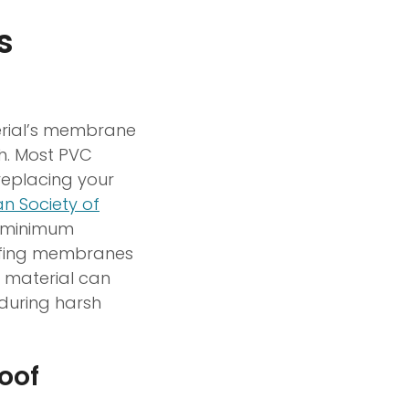
s
terial’s membrane
th. Most PVC
replacing your
n Society of
a minimum
oofing membranes
 material can
during harsh
oof