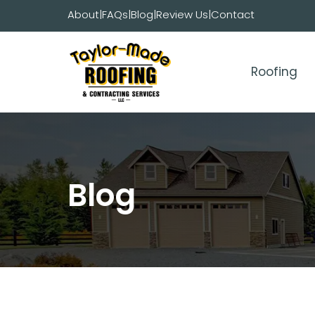
Skip
About
|
FAQs
|
Blog
|
Review Us
|
Contact
to
content
Roofing
Blog