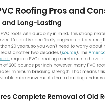
PVC Roofing Pros and Con
g and Long-Lasting
 PVC roofs with durability in mind. This strong ma
vice life, as it is specifically engineered for streng
r than 20 years, so you won’t need to worry about 
t least another two decades (
source
). The
America
rials
requires PVC’s roofing membrane to have 
th of 200 pounds per inch; however, many PVC r
ater minimum breaking strength. That means this
evitable micromovements that a building endures 
ires Complete Removal of Old R