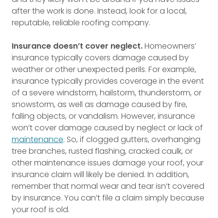
after the work is done. Instead, look for a local,
reputable, reliable roofing company.
Insurance doesn’t cover neglect.
Homeowners’
insurance typically covers damage caused by
weather or other unexpected perils. For example,
insurance typically provides coverage in the event
of a severe windstorm, hailstorm, thunderstorm, or
snowstorm, as well as damage caused by fire,
falling objects, or vandalism. However, insurance
won’t cover damage caused by neglect or lack of
maintenance
. So, if clogged gutters, overhanging
tree branches, rusted flashing, cracked caulk, or
other maintenance issues damage your roof, your
insurance claim will likely be denied. In addition,
remember that normal wear and tear isn’t covered
by insurance. You can’t file a claim simply because
your roof is old.