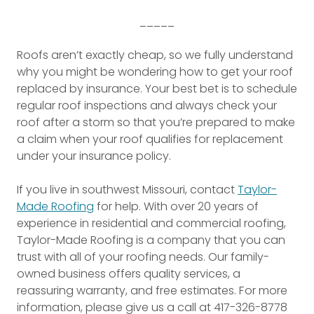
_____
Roofs aren’t exactly cheap, so we fully understand
why you might be wondering how to get your roof
replaced by insurance. Your best bet is to schedule
regular roof inspections and always check your
roof after a storm so that you’re prepared to make
a claim when your roof qualifies for replacement
under your insurance policy.
If you live in southwest Missouri, contact
Taylor-
Made Roofing
for help. With over 20 years of
experience in residential and commercial roofing,
Taylor-Made Roofing is a company that you can
trust with all of your roofing needs. Our family-
owned business offers quality services, a
reassuring warranty, and free estimates. For more
information, please give us a call at 417-326-8778