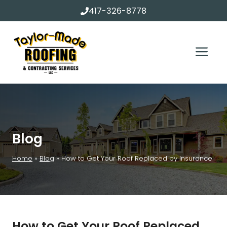
Skip
417-326-8778
to
content
Me
Blog
Home
»
Blog
»
How to Get Your Roof Replaced by Insurance
How to Get Your Roof Replaced