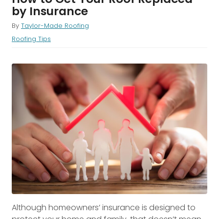
by Insurance
By
Taylor-Made Roofing
Roofing Tips
Although homeowners’ insurance is designed to