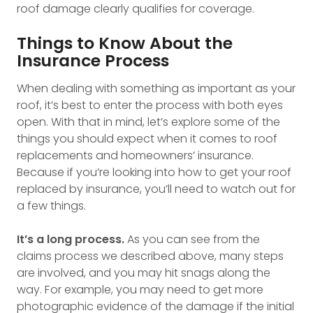
roof damage clearly qualifies for coverage.
Things to Know About the
Insurance Process
When dealing with something as important as your
roof, it’s best to enter the process with both eyes
open. With that in mind, let’s explore some of the
things you should expect when it comes to roof
replacements and homeowners’ insurance.
Because if you’re looking into how to get your roof
replaced by insurance, you’ll need to watch out for
a few things.
It’s a long process.
As you can see from the
claims process we described above, many steps
are involved, and you may hit snags along the
way. For example, you may need to get more
photographic evidence of the damage if the initial