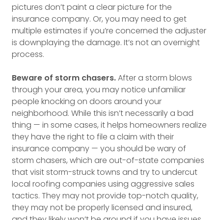
pictures don’t paint a clear picture for the
insurance company. Or, you may need to get
multiple estimates if you’re concerned the adjuster
is downplaying the damage. It’s not an overnight
process.
Beware of storm chasers.
After a storm blows
through your area, you may notice unfamiliar
people knocking on doors around your
neighborhood. While this isn’t necessarily a bad
thing — in some cases, it helps homeowners realize
they have the right to file a claim with their
insurance company — you should be wary of
storm chasers, which are out-of-state companies
that visit storm-struck towns and try to undercut
local roofing companies using aggressive sales
tactics. They may not provide top-notch quality,
they may not be properly licensed and insured,
and they likely won’t be around if you have issues