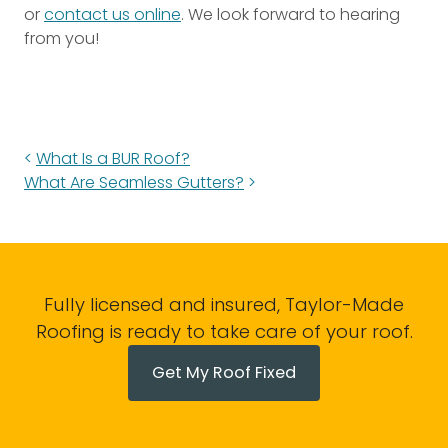
or
contact us online
. We look forward to hearing
from you!
What Is a BUR Roof?
What Are Seamless Gutters?
Fully licensed and insured, Taylor-Made
Roofing is ready to take care of your roof.
Get My Roof Fixed