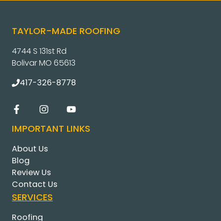
TAYLOR-MADE ROOFING
4744 S 131st Rd
Bolivar MO 65613
417-326-8778
IMPORTANT LINKS
About Us
Blog
Review Us
Contact Us
SERVICES
Roofing