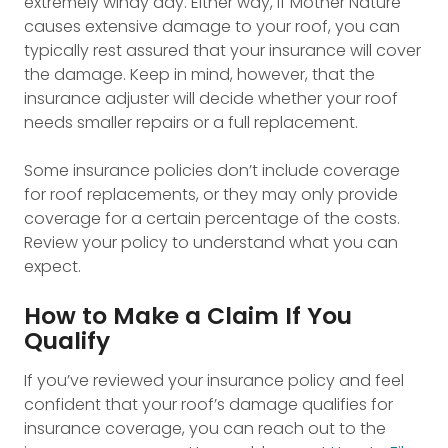
extremely windy day. Either way, if Mother Nature
causes extensive damage to your roof, you can
typically rest assured that your insurance will cover
the damage. Keep in mind, however, that the
insurance adjuster will decide whether your roof
needs smaller repairs or a full replacement.
Some insurance policies don’t include coverage
for roof replacements, or they may only provide
coverage for a certain percentage of the costs.
Review your policy to understand what you can
expect.
How to Make a Claim If You
Qualify
If you’ve reviewed your insurance policy and feel
confident that your roof’s damage qualifies for
insurance coverage, you can reach out to the