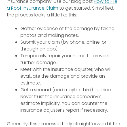
insurance company. Use our blog post
How to File
a Roof Insurance Claim
to get started. Simplified,
the process looks a little like this:
Gather evidence of the damage by taking
photos and making notes.
Submit your claim (by phone, online, or
through an app).
Temporarily repair your home to prevent
further damage.
Meet with the insurance adjuster, who will
evaluate the damage and provide an
estimate.
Get a second (and maybe third) opinion.
Never trust the insurance company’s
estimate implicitly. You can counter the
insurance adjuster’s report if necessary.
Generally, this process is fairly straightforward if the