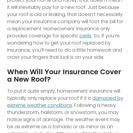
protect your home and family, that doesn’t mean
it will inevitably pay for a new roof. Just because
your roof is old or leaking, that doesn’t necessarily
mean your insurance company will foot the bill for
a replacement. Homeowners’ insurance only
provides coverage for specific
perils
. So, if you’re
wondering how to get your roof replaced by
insurance, you’ll need to do a little homework and
cross your fingers that luck is on your side.
When Will Your Insurance Cover
a New Roof?
To put it quite simply, homeowners’ insurance will
typically only replace your roof if it is
damaged by
extreme weather conditions
. Following a heavy
thunderstorm, hailstorm, or snowstorm, you may
notice signs of damage. The weather event may
be as extreme as a tornado or as minor as an