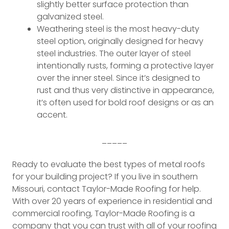
slightly better surface protection than
galvanized steel.
Weathering steel is the most heavy-duty
steel option, originally designed for heavy
steel industries. The outer layer of steel
intentionally rusts, forming a protective layer
over the inner steel. Since it’s designed to
rust and thus very distinctive in appearance,
it’s often used for bold roof designs or as an
accent.
_____
Ready to evaluate the best types of metal roofs
for your building project? If you live in southern
Missouri, contact Taylor-Made Roofing for help.
With over 20 years of experience in residential and
commercial roofing, Taylor-Made Roofing is a
company that you can trust with all of your roofing