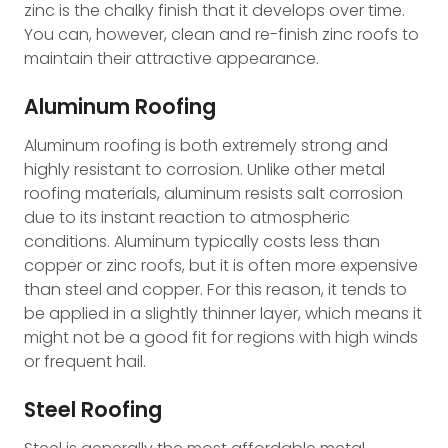
zinc is the chalky finish that it develops over time.
You can, however, clean and re-finish zinc roofs to
maintain their attractive appearance.
Aluminum Roofing
Aluminum roofing is both extremely strong and
highly resistant to corrosion. Unlike other metal
roofing materials, aluminum resists salt corrosion
due to its instant reaction to atmospheric
conditions. Aluminum typically costs less than
copper or zinc roofs, but it is often more expensive
than steel and copper. For this reason, it tends to
be applied in a slightly thinner layer, which means it
might not be a good fit for regions with high winds
or frequent hail.
Steel Roofing