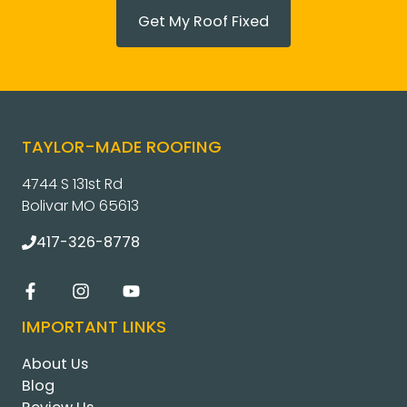
Get My Roof Fixed
TAYLOR-MADE ROOFING
4744 S 131st Rd
Bolivar MO 65613
417-326-8778
IMPORTANT LINKS
About Us
Blog