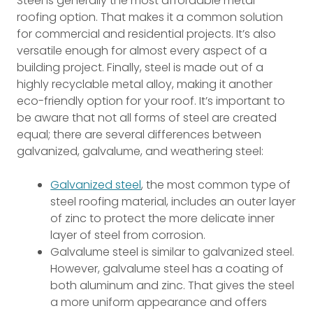
Steel is generally the most affordable metal
roofing option. That makes it a common solution
for commercial and residential projects. It’s also
versatile enough for almost every aspect of a
building project. Finally, steel is made out of a
highly recyclable metal alloy, making it another
eco-friendly option for your roof. It’s important to
be aware that not all forms of steel are created
equal; there are several differences between
galvanized, galvalume, and weathering steel:
Galvanized steel
, the most common type of
steel roofing material, includes an outer layer
of zinc to protect the more delicate inner
layer of steel from corrosion.
Galvalume steel is similar to galvanized steel.
However, galvalume steel has a coating of
both aluminum and zinc. That gives the steel
a more uniform appearance and offers