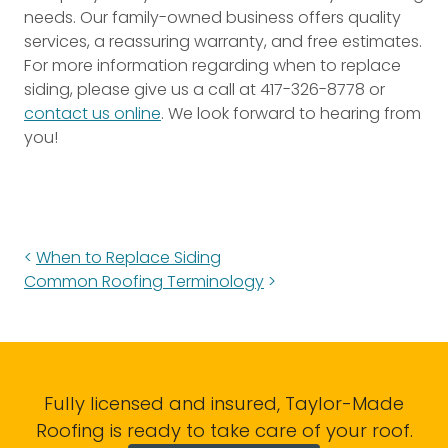
needs. Our family-owned business offers quality
services, a reassuring warranty, and free estimates.
For more information regarding when to replace
siding, please give us a call at 417-326-8778 or
contact us online
. We look forward to hearing from
you!
When to Replace Siding
Common Roofing Terminology
Fully licensed and insured, Taylor-Made
Roofing is ready to take care of your roof.