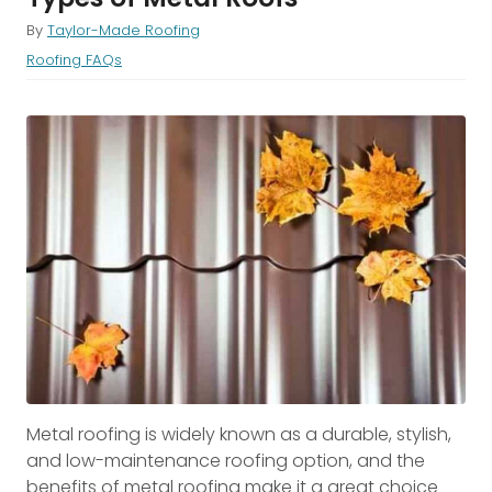
By
Taylor-Made Roofing
Roofing FAQs
Metal roofing is widely known as a durable, stylish,
and low-maintenance roofing option, and the
benefits of metal roofing make it a great choice