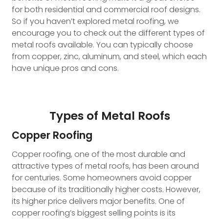
for both residential and commercial roof designs.
So if you haven’t explored metal roofing, we
encourage you to check out the different types of
metal roofs available. You can typically choose
from copper, zinc, aluminum, and steel, which each
have unique pros and cons.
Types of Metal Roofs
Copper Roofing
Copper roofing, one of the most durable and
attractive types of metal roofs, has been around
for centuries. Some homeowners avoid copper
because of its traditionally higher costs. However,
its higher price delivers major benefits. One of
copper roofing’s biggest selling points is its