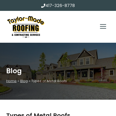
Skip
417-326-8778
to
content
Me
Blog
Home
»
Blog
»
Types of Metal Roofs
Types of Metal Roofs