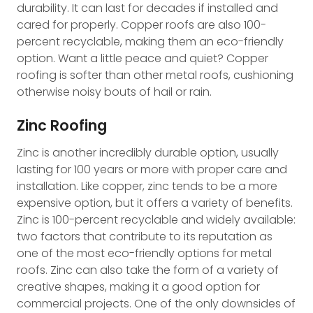
durability. It can last for decades if installed and
cared for properly. Copper roofs are also 100-
percent recyclable, making them an eco-friendly
option. Want a little peace and quiet? Copper
roofing is softer than other metal roofs, cushioning
otherwise noisy bouts of hail or rain.
Zinc Roofing
Zinc is another incredibly durable option, usually
lasting for 100 years or more with proper care and
installation. Like copper, zinc tends to be a more
expensive option, but it offers a variety of benefits.
Zinc is 100-percent recyclable and widely available:
two factors that contribute to its reputation as
one of the most eco-friendly options for metal
roofs. Zinc can also take the form of a variety of
creative shapes, making it a good option for
commercial projects. One of the only downsides of