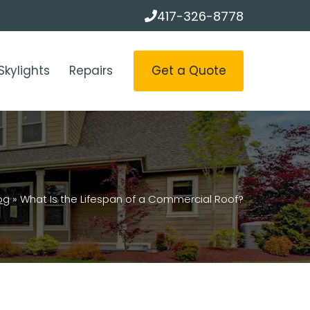
417-326-8778
Get a Quote
Skylights
Repairs
og
»
What Is the Lifespan of a Commercial Roof?