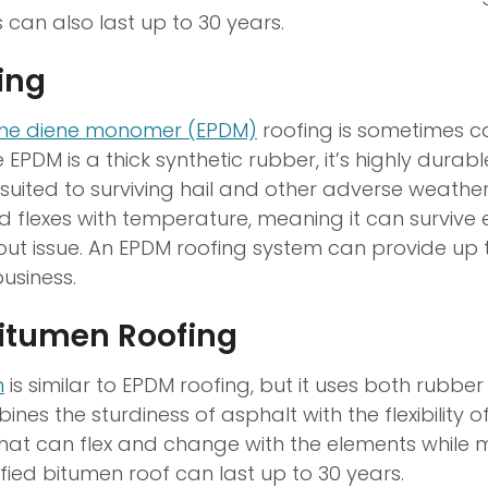
 can also last up to 30 years.
ing
ene diene monomer (EPDM)
roofing is sometimes c
 EPDM is a thick synthetic rubber, it’s highly durab
-suited to surviving hail and other adverse weather 
 flexes with temperature, meaning it can survive
hout issue. An EPDM roofing system can provide up 
business.
Bitumen Roofing
n
is similar to EPDM roofing, but it uses both rubbe
ines the sturdiness of asphalt with the flexibility o
that can flex and change with the elements while m
fied bitumen roof can last up to 30 years.