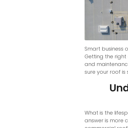
Smart business o
Getting the righ
and maintenance.
sure your roof i
Und
What is the life
answer is more c