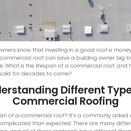
wners know that investing in a good roof is money
t commercial roof can save a building owner big 
 What is the lifespan of a commercial roof, and
s solid for decades to come?
erstanding Different Type
Commercial Roofing
span of a commercial roof? It’s a commonly asked 
omplicated than expected. There are many differe