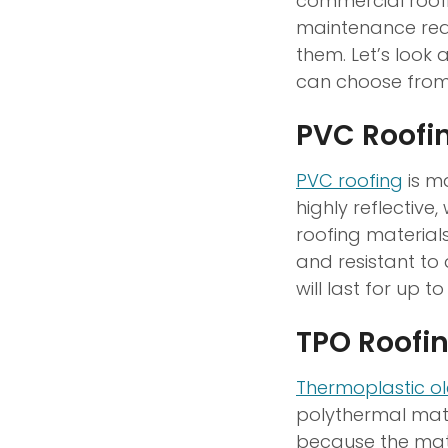
commercial roofi
maintenance requ
them. Let’s look
can choose from
PVC Roofi
PVC roofing
is m
highly reflectiv
roofing materials
and resistant to
will last for up to
TPO Roofi
Thermoplastic ol
polythermal mater
because the mate