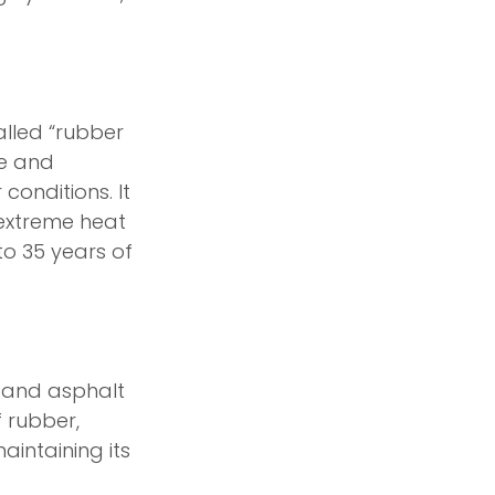
alled “rubber
le and
conditions. It
 extreme heat
to 35 years of
r and asphalt
f rubber,
aintaining its