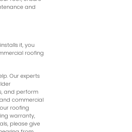
aintenance and
stalls it, you
ommercial roofing
elp. Our experts
lder
s, and perform
al and commercial
our roofing
ring warranty,
ls, please give
 hearing from