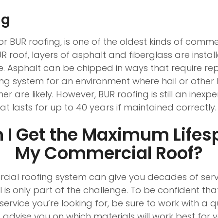
ng
r BUR roofing, is one of the oldest kinds of comme
R roof, layers of asphalt and fiberglass are install
e. Asphalt can be chipped in ways that require rep
ing system for an environment where hail or other 
are likely. However, BUR roofing is still an inexp
hat lasts for up to 40 years if maintained correctly.
 I Get the Maximum Lifes
My Commercial Roof?
cial roofing system can give you decades of servi
l is only part of the challenge. To be confident tha
service you’re looking for, be sure to work with a qu
o advise you on which materials will work best for 