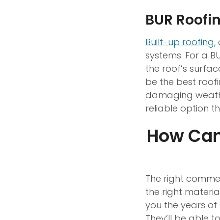
BUR Roofi
Built-up roofing,
o
systems. For a BU
the roof’s surfac
be the best roof
damaging weather 
reliable option t
How Can
The right commer
the right materia
you the years of 
They’ll be able t