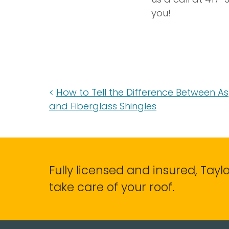
you!
How to Tell the Difference Between A
and Fiberglass Shingles
Fully licensed and insured, Tay
take care of your roof.