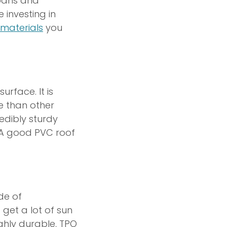
spans and
investing in
materials
you
rface. It is
e than other
redibly sturdy
 A good PVC roof
de of
 get a lot of sun
ghly durable, TPO