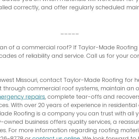
stalled correctly, and offer regularly scheduled m
_____
pan of a commercial roof? If Taylor-Made Roofing in
des of reliability and service. Call us for your c
uthwest Missouri, contact Taylor-Made Roofing for h
t through commercial roof systems, maintain an o
ergency repairs
, complete tear-offs and recover
ces. With over 20 years of experience in residenti
Made Roofing is a company you can trust with all y
y-owned business offers quality services, a reassu
es. For more information regarding roofing materia
-326-8778 or
contact us online
. We look forward to