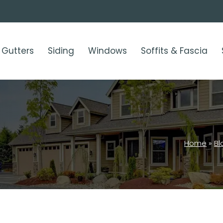
Gutters
Siding
Windows
Soffits & Fascia
Home
»
Bl