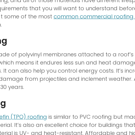
ng, and all of those materials have different life
irements that you will want to understand before 
 at some of the most
common commercial roofing 
.
ng
ade of polyvinyl membranes attached to a roof’s su
e, which means it endures less sun and heat damag
. It can also help you control energy costs. It’s inc
 damage from projectiles and inclement weather.
 30 years.
ng
efin (TPO) roofing
is similar to PVC roofing but ma
ial. It’s also an excellent choice for buildings that
rial is UV- and heat-resistant. Affordable and hi