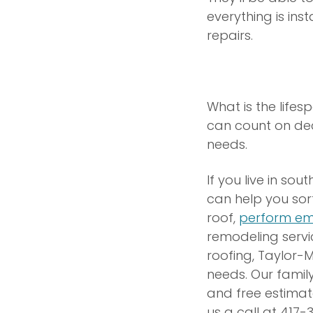
everything is in
repairs.
What is the lifes
can count on deca
needs.
If you live in so
can help you sor
roof,
perform em
remodeling servi
roofing, Taylor-
needs. Our famil
and free estimat
us a call at 417