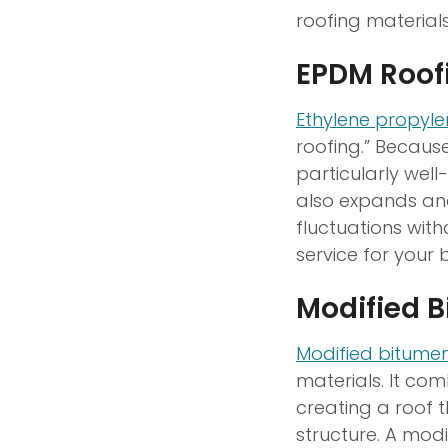
roofing materials
EPDM Roof
Ethylene propyl
roofing.” Because
particularly well
also expands and
fluctuations wit
service for your 
Modified 
Modified bitume
materials. It comb
creating a roof 
structure. A modi