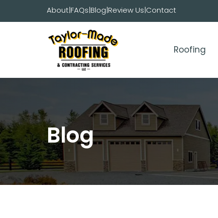
Skip
About
|
FAQs
|
Blog
|
Review Us
|
Contact
to
content
Roofing
Blog