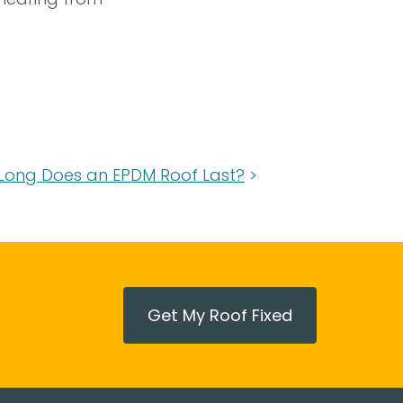
Long Does an EPDM Roof Last?
Get My Roof Fixed