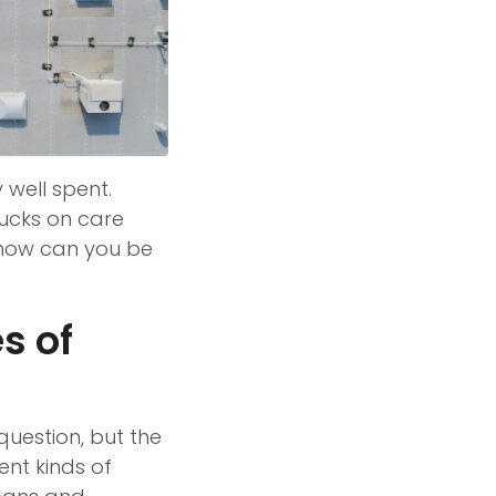
 well spent.
bucks on care
 how can you be
s of
question, but the
nt kinds of