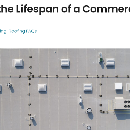
the Lifespan of a Commer
ing
Roofing FAQs