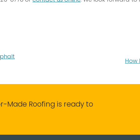
sphalt
How 
lor-Made Roofing is ready to