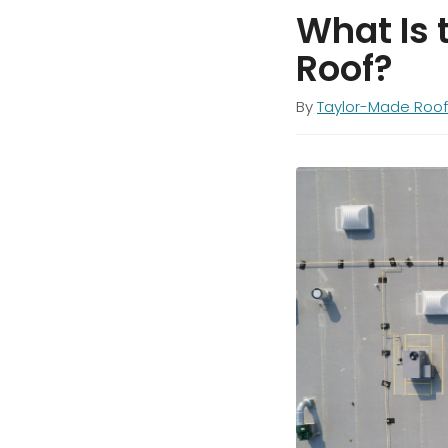
What Is 
Roof?
By
Taylor-Made Roof