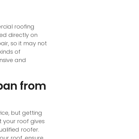
rcial roofing
ed directly on
air, so it may not
kinds of
ensive and
pan from
ce, but getting
t your roof gives
alified roofer.
your roof, ensure