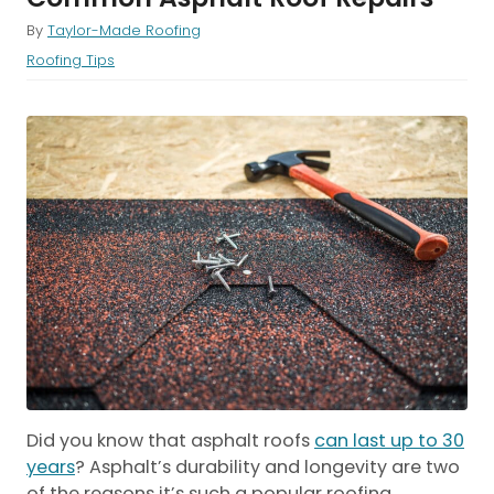
By
Taylor-Made Roofing
Roofing Tips
Did you know that asphalt roofs
can last up to 30
years
? Asphalt’s durability and longevity are two
of the reasons it’s such a popular roofing