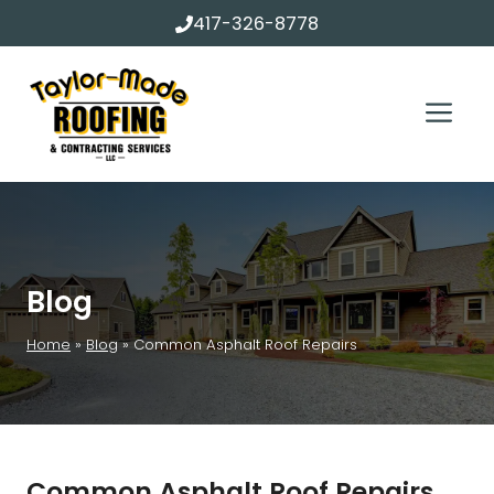
Skip
417-326-8778
to
content
Me
Blog
Home
»
Blog
»
Common Asphalt Roof Repairs
Common Asphalt Roof Repairs