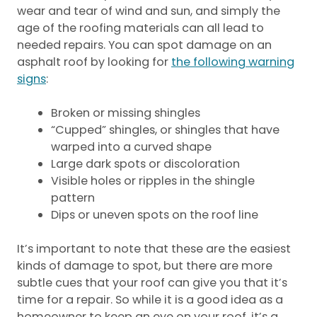
wear and tear of wind and sun, and simply the
age of the roofing materials can all lead to
needed repairs. You can spot damage on an
asphalt roof by looking for
the following warning
signs
:
Broken or missing shingles
“Cupped” shingles, or shingles that have
warped into a curved shape
Large dark spots or discoloration
Visible holes or ripples in the shingle
pattern
Dips or uneven spots on the roof line
It’s important to note that these are the easiest
kinds of damage to spot, but there are more
subtle cues that your roof can give you that it’s
time for a repair. So while it is a good idea as a
homeowner to keep an eye on your roof, it’s a