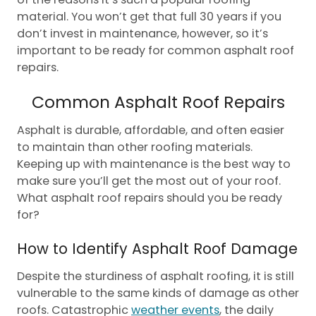
material. You won’t get that full 30 years if you
don’t invest in maintenance, however, so it’s
important to be ready for common asphalt roof
repairs.
Common Asphalt Roof Repairs
Asphalt is durable, affordable, and often easier
to maintain than other roofing materials.
Keeping up with maintenance is the best way to
make sure you’ll get the most out of your roof.
What asphalt roof repairs should you be ready
for?
How to Identify Asphalt Roof Damage
Despite the sturdiness of asphalt roofing, it is still
vulnerable to the same kinds of damage as other
roofs. Catastrophic
weather events
, the daily