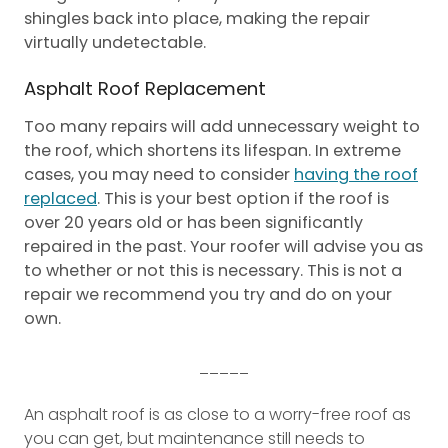
shingles back into place, making the repair
virtually undetectable.
Asphalt Roof Replacement
Too many repairs will add unnecessary weight to
the roof, which shortens its lifespan. In extreme
cases, you may need to consider
having the roof
replaced
. This is your best option if the roof is
over 20 years old or has been significantly
repaired in the past. Your roofer will advise you as
to whether or not this is necessary. This is not a
repair we recommend you try and do on your
own.
_____
An asphalt roof is as close to a worry-free roof as
you can get, but maintenance still needs to