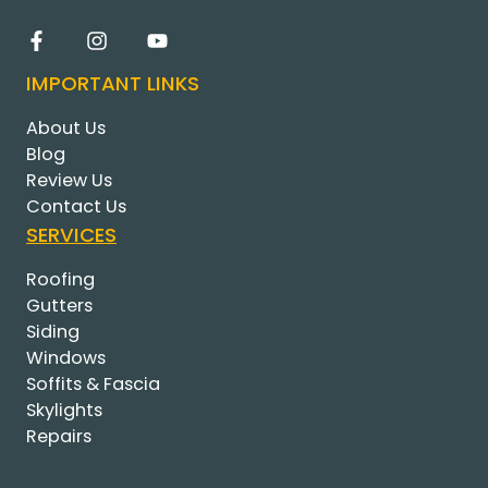
IMPORTANT LINKS
About Us
Blog
Review Us
Contact Us
SERVICES
Roofing
Gutters
Siding
Windows
Soffits & Fascia
Skylights
Repairs