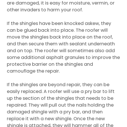
are damaged, it is easy for moisture, vermin, or
other invaders to harm your roof.
If the shingles have been knocked askew, they
can be glued back into place. The roofer will
move the shingles back into place on the roof,
and then secure them with sealant underneath
and on top. The roofer will sometimes also add
some additional asphalt granules to improve the
protective barrier on the shingles and
camouflage the repair.
If the shingles are beyond repair, they can be
easily replaced. A roofer will use a pry bar to lift
up the section of the shingles that needs to be
repaired. They will pull out the nails holding the
damaged shingle with a pry bar, and then
replace it with a new shingle. Once the new
shingle is attached, they will hammer all of the