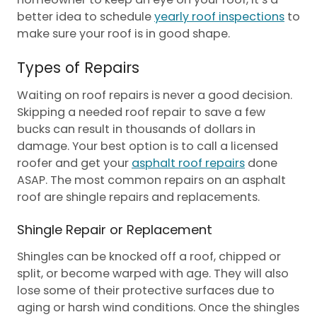
better idea to schedule
yearly roof inspections
to
make sure your roof is in good shape.
Types of Repairs
Waiting on roof repairs is never a good decision.
Skipping a needed roof repair to save a few
bucks can result in thousands of dollars in
damage. Your best option is to call a licensed
roofer and get your
asphalt roof repairs
done
ASAP. The most common repairs on an asphalt
roof are shingle repairs and replacements.
Shingle Repair or Replacement
Shingles can be knocked off a roof, chipped or
split, or become warped with age. They will also
lose some of their protective surfaces due to
aging or harsh wind conditions. Once the shingles