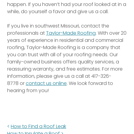
happen. If you haven’t had your roof looked at in a
while, do yourself a favor and give us a call.
If you live in southwest Missouri, contact the
professionals at
Taylor-Made Roofing
. With over 20
years of experience in residential and commercial
roofing, Taylor-Made Roofing is a company that
you can trust with all of your roofing needs. Our
family-owned business offers quality services, a
reassuring warranty, and free estimates. For more
information, please give us a call at
417-326-
8778
or
contact us online
. We look forward to
hearing from you!
How to Find a Roof Leak
How to Insulate a Roof