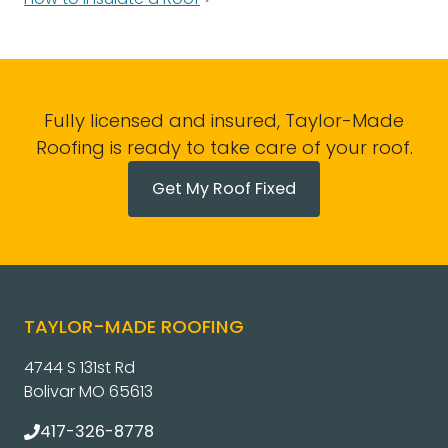
Fully licensed and insured, Taylor-Made
Roofing is ready to take care of your roof.
Get My Roof Fixed
TAYLOR-MADE ROOFING
4744 S 131st Rd
Bolivar MO 65613
417-326-8778